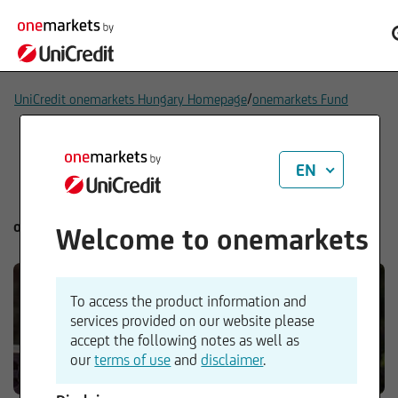
/
UniCredit onemarkets Hungary Homepage
onemarkets Fund
EN
onemarkets Fund
Welcome to onemarkets
To access the product information and
services provided on our website please
accept the following notes as well as
our
terms of use
and
disclaimer
.