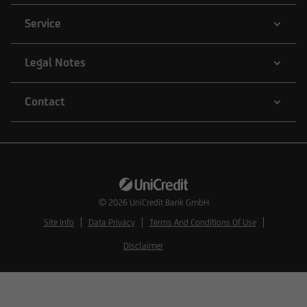
Service
Legal Notes
Contact
© 2026
UniCredit Bank GmbH
Site Info
Data Privacy
Terms And Conditions Of Use
Disclaimer