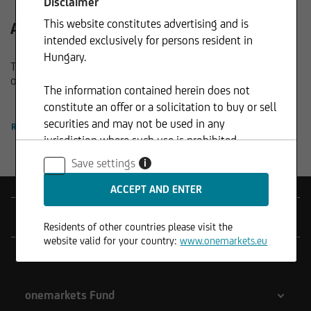
Disclaimer
This website constitutes advertising and is
All funds at a glance.
intended exclusively for persons resident in
Hungary.
The new way of fund management: Discover the complete
onemarkets Fund family here.
The information contained herein does not
constitute an offer or a solicitation to buy or sell
securities and may not be used in any
READ MORE
jurisdiction where such use is prohibited.
Save settings
i
Products
Residents of other countries please visit the
website valid for your country:
www.onemarkets.eu
Tools
onemarkets Fund