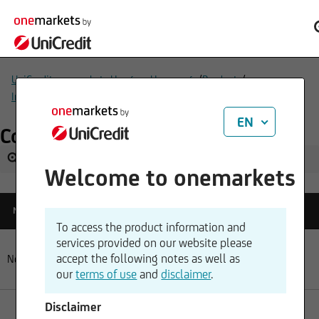
/
/
UniCredit onemarkets Hungary Homepage
Products
/
Indices & Benchmarks
Commodity-index benchmarks
EN
Commodity-index benchmarks
Welcome to onemarkets
Reference
Name
Change
Quotetime
Price
To access the product information and
services provided on our website please
accept the following notes as well as
No data available in table
our
terms of use
and
disclaimer
.
Disclaimer