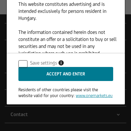
This website constitutes advertising and is
intended exclusively for persons resident in
Hungary.
Products
The information contained herein does not
constitute an offer or a solicitation to buy or sell
securities and may not be used in any
Tools
jurisdiction where such use is prohibited.
Save settings
i
onemarkets Fund
Service
Residents of other countries please visit the
website valid for your country:
www.onemarkets.eu
Legal Notes
Contact