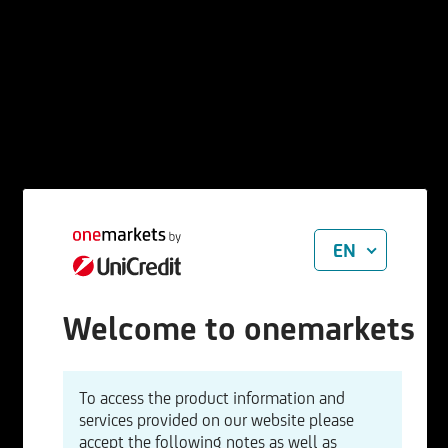
EN
Welcome to onemarkets
To access the product information and
services provided on our website please
accept the following notes as well as