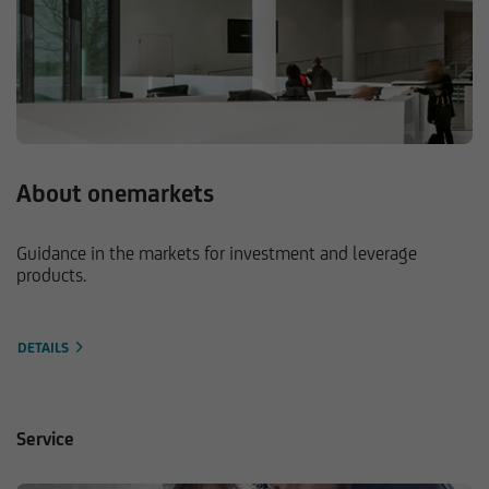
About onemarkets
Guidance in the markets for investment and leverage
products.
DETAILS
Service