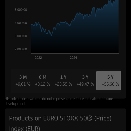
5.000,00
4.000,00
3.000,00
2.000,00
2022
2024
3 M
6 M
1 Y
3 Y
5 Y
+9,61 %
+8,12 %
+23,55 %
+49,47 %
+55,66 %
Historical observations do not represent a reliable indicator of future
development.
Products on EURO STOXX 50® (Price)
Index (EUR)