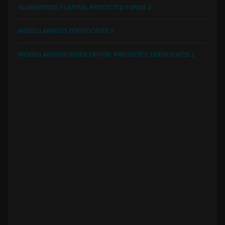
GUARANTEED / CAPITAL PROTECTED FUNDS
2
MISCELLANEOUS CERTIFICATES
2
MISCELLANEOUS INDEX CAPITAL PROTECTED CERTIFICATES
1