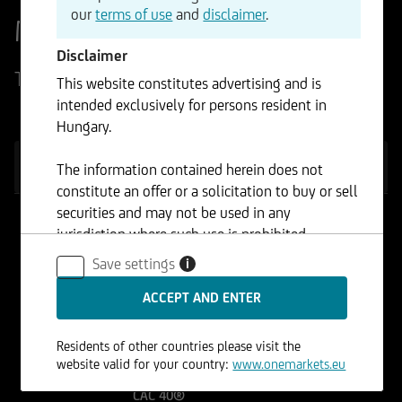
our
terms of use
and
disclaimer
.
Market overview
Disclaimer
Today's Market Highlights
This website constitutes advertising and is
intended exclusively for persons resident in
Hungary.
INDICES
FOREX
COMMODITIES
STOCKS
The information contained herein does not
constitute an offer or a solicitation to buy or sell
securities and may not be used in any
jurisdiction where such use is prohibited.
EURO STOXX 50®
(Price) Index (EUR)
Save settings
6.503,50
+0,32%
i
DAX® (Performance)
Index
26.176,50
-0,05%
Residents of other countries please visit the
website valid for your country:
www.onemarkets.eu
CAC 40®