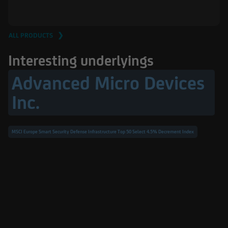
ALL PRODUCTS ❯
Interesting underlyings
Advanced Micro Devices
Inc.
MSCI Europe Smart Security Defense Infrastructure Top 50 Select 4.5% Decrement Index