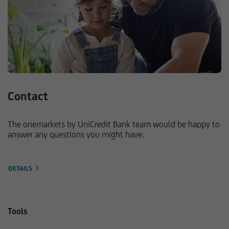
Contact
The onemarkets by UniCredit Bank team would be happy to
answer any questions you might have.
DETAILS
Tools