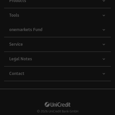
Products
Tools
onemarkets Fund
Service
Legal Notes
Contact
© 2026
UniCredit Bank GmbH