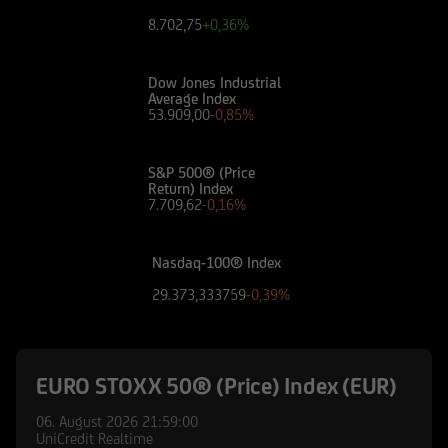
8.702,75
+0,36%
Dow Jones Industrial
Average Index
53.909,00
-0,85%
S&P 500® (Price
Return) Index
7.709,62
-0,16%
Nasdaq-100® Index
29.373,333759
-0,39%
EURO STOXX 50® (Price) Index (EUR)
06. August 2026
21:59:00
UniCredit Realtime