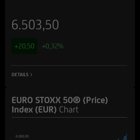
6.503,50
+20,50
+0,32%
DETAILS
EURO STOXX 50® (Price)
Index (EUR)
Chart
6.000,00