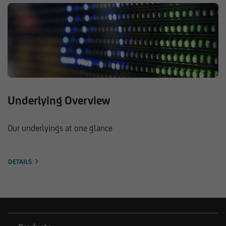
Underlying Overview
Our underlyings at one glance
DETAILS