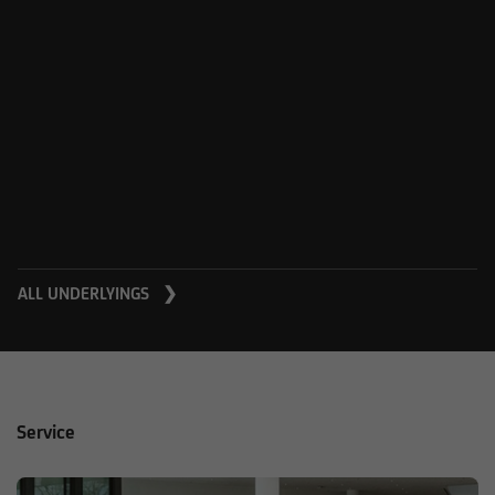
ALL UNDERLYINGS ❯
Service