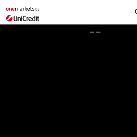
Spotlight on onemarkets