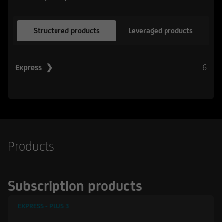
Structured products
Leveraged products
6
Express ❯
Products
Subscription products
EXPRESS - PLUS
3