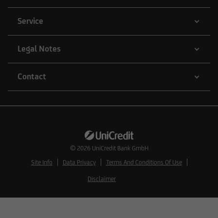
Service
Legal Notes
Contact
© 2026
UniCredit Bank GmbH
Site Info
Data Privacy
Terms And Conditions Of Use
Disclaimer