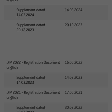
Supplement dated
14.03.2024
14.03.2024
Supplement dated
20.12.2023
20.12.2023
DIP 2022 - Registration Document
16.05.2022
english
Supplement dated
14.03.2023
14.03.2023
DIP 2021 - Registration Document
17.05.2021
english
Supplement dated
30.03.2022