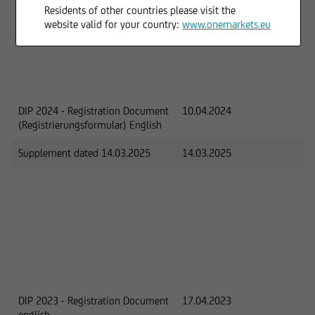
Residents of other countries please visit the
website valid for your country:
www.onemarkets.eu
DIP 2024 - Registration Document
10.04.2024
(Registrierungsformular) English
Supplement dated 14.03.2025
14.03.2025
DIP 2023 - Registration Document
17.04.2023
english