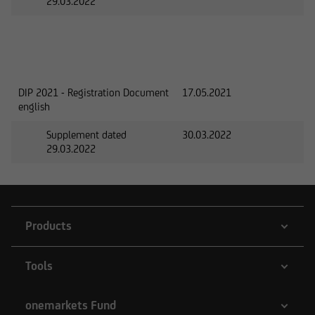
29.03.2022
DIP 2021 - Registration Document
17.05.2021
english
Supplement dated
30.03.2022
29.03.2022
Products
Tools
onemarkets Fund