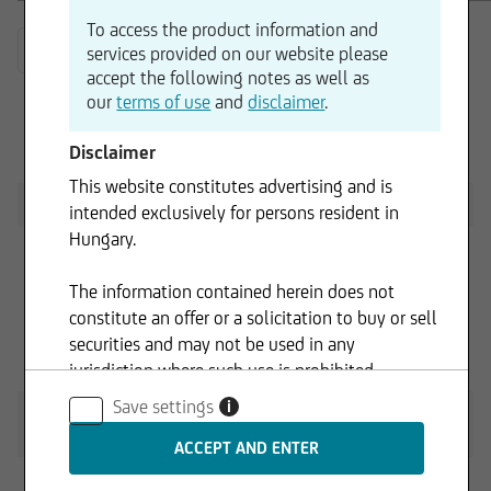
To access the product information and
2026
services provided on our website please
accept the following notes as well as
our
terms of use
and
disclaimer
.
Disclaimer
DIP 2025 - Registration Document
10.04.2025
This website constitutes advertising and is
Supplement dated 13.03.2026
16.03.2026
intended exclusively for persons resident in
Hungary.
The information contained herein does not
constitute an offer or a solicitation to buy or sell
securities and may not be used in any
DIP 2025 - Registration Document
10.04.2025
jurisdiction where such use is prohibited.
(Registrierungsformular) English
Save settings
i
DIP 2024 - Registration Document
10.04.2024
(Registrierungsformular) English
Supplement dated 14.03.2025
14.03.2025