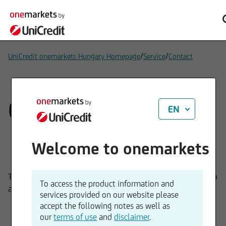
/
/
UniCredit onemarkets Hungary Homepage
Service
Contact
Contact
EN
Welcome to onemarkets
The onemarkets by UniCredit Bank team would be happy to
To access the product information and
answer any questions you might have.
services provided on our website please
accept the following notes as well as
our
terms of use
and
disclaimer
.