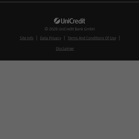
© 2026
UniCredit Bank GmbH
Site Info
Data Privacy
Terms And Conditions Of Use
Disclaimer