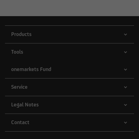
Products
Tools
onemarkets Fund
Service
Legal Notes
Contact