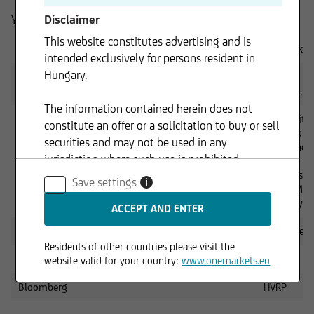
Disclaimer
You can reach us:
This website constitutes advertising and is
By email
onemarkets
intended exclusively for persons resident in
Hungary.
By telephone
0049 89 3
Mon–Fri, fr
The information contained herein does not
By mail
UniCredit
constitute an offer or a solicitation to buy or sell
Client Solu
securities and may not be used in any
Team onem
jurisdiction where such use is prohibited.
MCC
Arabellastr.
Save settings
i
81925 Mun
Germany
Internet
www.onema
Residents of other countries please visit the
Reuters
HVCERT
website valid for your country:
www.onemarkets.eu
Bloomberg
HVRP