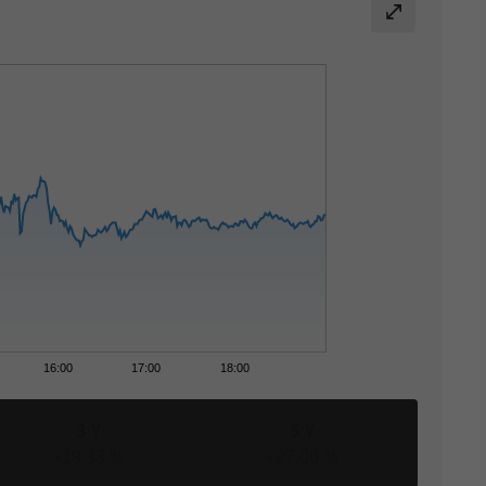
16:00
17:00
18:00
3 Y
5 Y
+19,33 %
+27,00 %