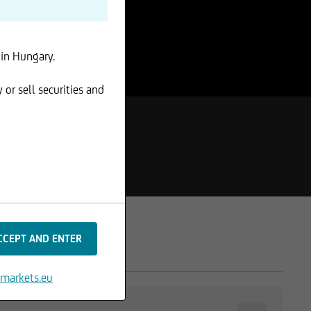
 in Hungary.
 or sell securities and
markets.eu