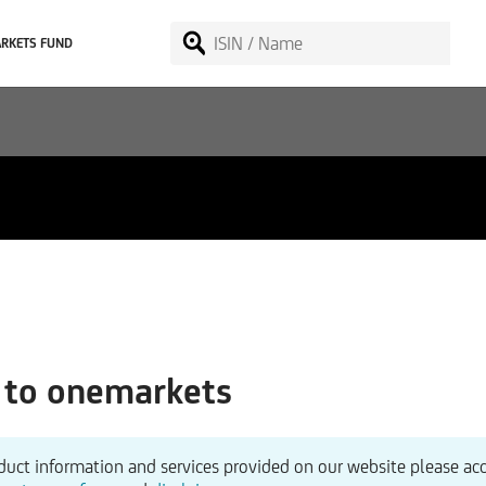
RKETS FUND
to onemarkets
duct information and services provided on our website please ac