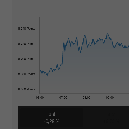
8.740 Points
8.720 Points
8.700 Points
8.680 Points
8.660 Points
06:00
07:00
08:00
09:00
1 d
3 M
-0,28 %
+6,75 %