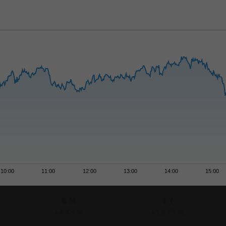
10:00
11:00
12:00
13:00
14:00
15:00
6 M
1 Y
+4,45 %
+13,75 %