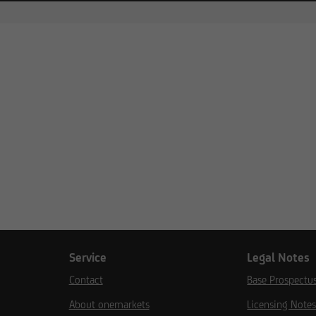
Service
Legal Notes
Contact
Base Prospectu
About onemarkets
Licensing Note