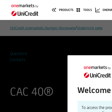
PRODUCTS
TOOLS
ONEMA
/
UniCredit onemarkets Hungary Homepage
Underlying page
Questions
Contacts
CAC 40®
Welcome 
ISIN
WKN
To access the pro
FR0003500008
969400