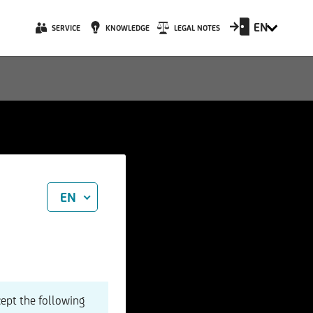
EN
SERVICE
KNOWLEDGE
LEGAL NOTES
EN
cept the following