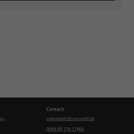
Contact
ses
onemarkets@unicredit.de
s
0049 89 378-17466