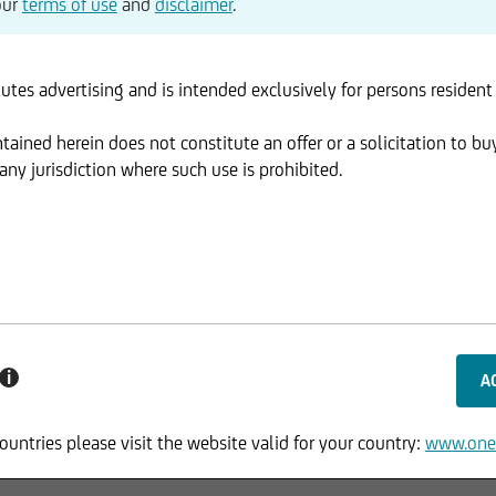
our
terms of use
and
disclaimer
.
utes advertising and is intended exclusively for persons resident
ained herein does not constitute an offer or a solicitation to buy
ny jurisdiction where such use is prohibited.
i
ountries please visit the website valid for your country:
www.one