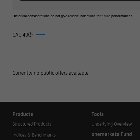
Historical considerations do not give reliable indications for future performances.
CAC 40®
Products on CAC 40®
Currently no public offers available.
Products
Tools
Structured Products
Underlying Overview
onemarkets Fund
Indices & Benchmarks