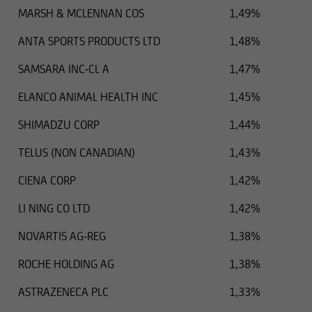
MARSH & MCLENNAN COS
1,49%
ANTA SPORTS PRODUCTS LTD
1,48%
SAMSARA INC-CL A
1,47%
ELANCO ANIMAL HEALTH INC
1,45%
SHIMADZU CORP
1,44%
TELUS (NON CANADIAN)
1,43%
CIENA CORP
1,42%
LI NING CO LTD
1,42%
NOVARTIS AG-REG
1,38%
ROCHE HOLDING AG
1,38%
ASTRAZENECA PLC
1,33%