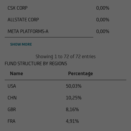
CSX CORP
0,00%
ALLSTATE CORP
0,00%
META PLATFORMS-A
0,00%
SHOW MORE
Showing 1 to 72 of 72 entries
FUND STRUCTURE BY REGIONS
Name
Percentage
USA
50,03%
CHN
10,25%
GBR
8,16%
FRA
4,91%