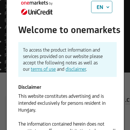
18.12.2025
EN
Final payment date
Open
End
Welcome to onemarkets
Appropriation of income
accumulating
Sub-fund launch date
22.07.2025
To access the product information and
Payment currency
HUF
services provided on our website please
Fund currency
EUR
accept the following notes as well as
SFDR classification
our
terms of use
Art. 8
and
disclaimer
.
Disclaimer
This website constitutes advertising and is
OVERVIEW
COMPOSITION
INVESTMENT CAL
intended exclusively for persons resident in
Hungary.
The information contained herein does not