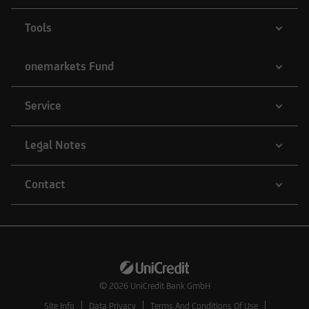
Tools
onemarkets Fund
Service
Legal Notes
Contact
© 2026
UniCredit Bank GmbH
Site Info
Data Privacy
Terms And Conditions Of Use