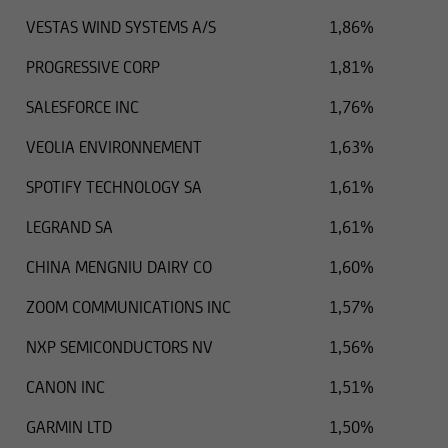
VESTAS WIND SYSTEMS A/S
1,86%
PROGRESSIVE CORP
1,81%
SALESFORCE INC
1,76%
VEOLIA ENVIRONNEMENT
1,63%
SPOTIFY TECHNOLOGY SA
1,61%
LEGRAND SA
1,61%
CHINA MENGNIU DAIRY CO
1,60%
ZOOM COMMUNICATIONS INC
1,57%
NXP SEMICONDUCTORS NV
1,56%
CANON INC
1,51%
GARMIN LTD
1,50%