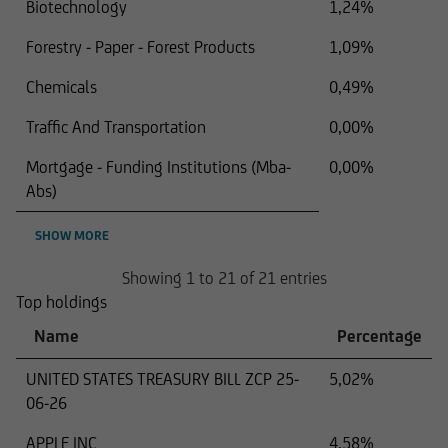
Biotechnology
1,24%
Forestry - Paper - Forest Products
1,09%
Chemicals
0,49%
Traffic And Transportation
0,00%
Mortgage - Funding Institutions (Mba-
0,00%
Abs)
SHOW MORE
Showing 1 to 21 of 21 entries
Top holdings
Name
Percentage
UNITED STATES TREASURY BILL ZCP 25-
5,02%
06-26
APPLE INC
4,58%