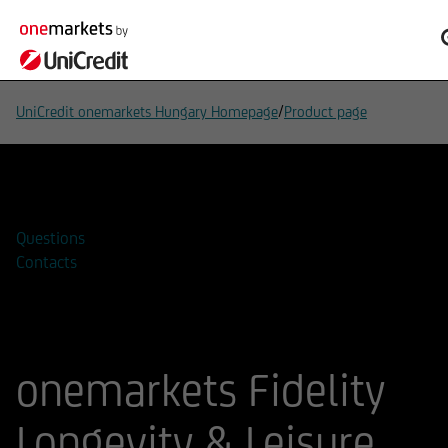
/
UniCredit onemarkets Hungary Homepage
Product page
Add to watchlist
Questions
Contacts
onemarkets Fidelity
Longevity & Leisure