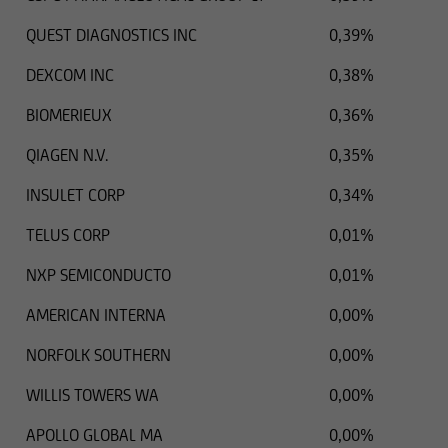
QUEST DIAGNOSTICS INC
0,39%
DEXCOM INC
0,38%
BIOMERIEUX
0,36%
QIAGEN N.V.
0,35%
INSULET CORP
0,34%
TELUS CORP
0,01%
NXP SEMICONDUCTO
0,01%
AMERICAN INTERNA
0,00%
NORFOLK SOUTHERN
0,00%
WILLIS TOWERS WA
0,00%
APOLLO GLOBAL MA
0,00%