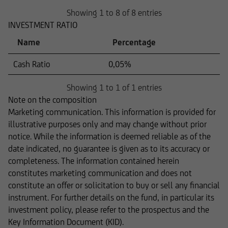
Showing 1 to 8 of 8 entries
INVESTMENT RATIO
Name
Percentage
Cash Ratio
0,05%
Showing 1 to 1 of 1 entries
Note on the composition
Marketing communication. This information is provided for
illustrative purposes only and may change without prior
notice. While the information is deemed reliable as of the
date indicated, no guarantee is given as to its accuracy or
completeness. The information contained herein
constitutes marketing communication and does not
constitute an offer or solicitation to buy or sell any financial
instrument. For further details on the fund, in particular its
investment policy, please refer to the prospectus and the
Key Information Document (KID).