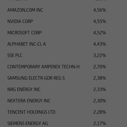
AMAZON.COM INC
4,56%
NVIDIA CORP
4,55%
MICROSOFT CORP
4,52%
ALPHABET INC-CL A
4,43%
SSE PLC
3,22%
CONTEMPORARY AMPEREX TECHN-H
2,70%
SAMSUNG ELECTR-GDR REG S
2,38%
NRG ENERGY INC
2,33%
NEXTERA ENERGY INC
2,30%
TENCENT HOLDINGS LTD
2,28%
SIEMENS ENERGY AG
2,17%