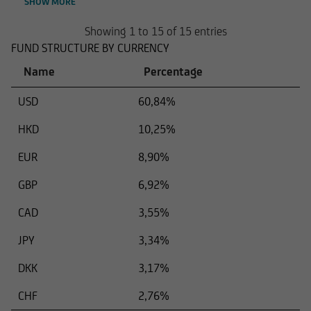
SHOW MORE
Showing 1 to 15 of 15 entries
FUND STRUCTURE BY CURRENCY
Name
Percentage
USD
60,84%
HKD
10,25%
EUR
8,90%
GBP
6,92%
CAD
3,55%
JPY
3,34%
DKK
3,17%
CHF
2,76%