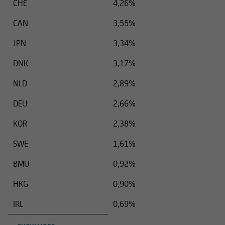
CHE
4,26%
CAN
3,55%
JPN
3,34%
DNK
3,17%
NLD
2,89%
DEU
2,66%
KOR
2,38%
SWE
1,61%
BMU
0,92%
HKG
0,90%
IRL
0,69%