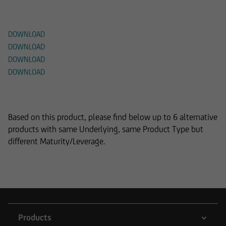
Documents
DOWNLOAD
DOWNLOAD
DOWNLOAD
DOWNLOAD
Alternative Products
Based on this product, please find below up to 6 alternative
products with same Underlying, same Product Type but
different Maturity/Leverage.
Products