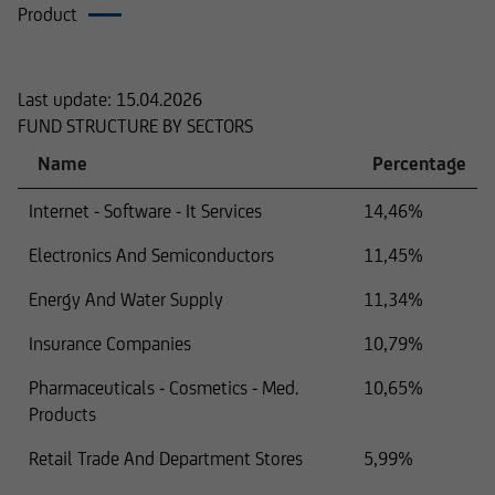
Product
Composition
Last update:
15.04.2026
FUND STRUCTURE BY SECTORS
Name
Percentage
Internet - Software - It Services
14,46%
Electronics And Semiconductors
11,45%
Energy And Water Supply
11,34%
Insurance Companies
10,79%
Pharmaceuticals - Cosmetics - Med.
10,65%
Products
Retail Trade And Department Stores
5,99%