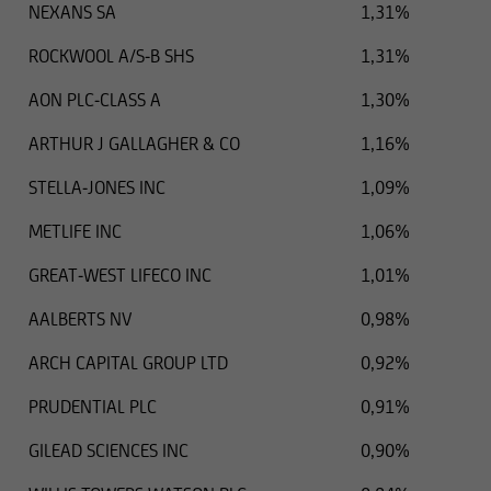
NEXANS SA
1,31%
ROCKWOOL A/S-B SHS
1,31%
AON PLC-CLASS A
1,30%
ARTHUR J GALLAGHER & CO
1,16%
STELLA-JONES INC
1,09%
METLIFE INC
1,06%
GREAT-WEST LIFECO INC
1,01%
AALBERTS NV
0,98%
ARCH CAPITAL GROUP LTD
0,92%
PRUDENTIAL PLC
0,91%
GILEAD SCIENCES INC
0,90%