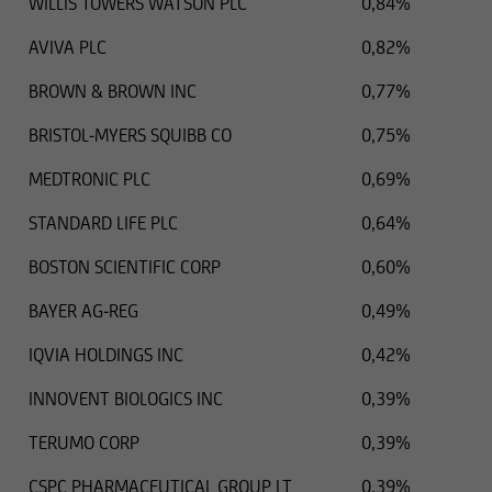
WILLIS TOWERS WATSON PLC
0,84%
AVIVA PLC
0,82%
BROWN & BROWN INC
0,77%
BRISTOL-MYERS SQUIBB CO
0,75%
MEDTRONIC PLC
0,69%
STANDARD LIFE PLC
0,64%
BOSTON SCIENTIFIC CORP
0,60%
BAYER AG-REG
0,49%
IQVIA HOLDINGS INC
0,42%
INNOVENT BIOLOGICS INC
0,39%
TERUMO CORP
0,39%
CSPC PHARMACEUTICAL GROUP LT
0,39%