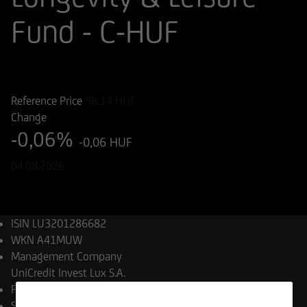
Fund - C-HUF
ISIN
WKN
LU3201286682
A41MUW
Reference Price
98,14
HUF
Change
-0,06%
-0,06 HUF
04.08.2026
ISIN
LU3201286682
WKN
A41MUW
Management Company
UniCredit Invest Lux S.A.
Product type
Equity Funds
Share class launch date