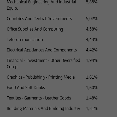
Mechanical Engineering And Industrial
5,85%
Equip.
Countries And Central Governments
5,02%
Office Supplies And Computing
4,58%
Telecommunication
4,43%
Electrical Appliances And Components
4,42%
Financial - Investment - Other Diversified
1,94%
Comp.
Graphics - Publishing - Printing Media
1,61%
Food And Soft Drinks
1,60%
Textiles - Garments - Leather Goods
1,48%
Building Materials And Building Industry
1,31%