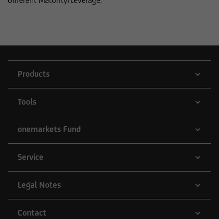
different Maturity/Leverage.
Products
Tools
onemarkets Fund
Service
Legal Notes
Contact