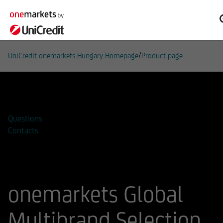
/
UniCredit onemarkets Hungary Homepage
Product page
Add to watchlist
Questions
Contacts
onemarkets Global
Multibrand Selection