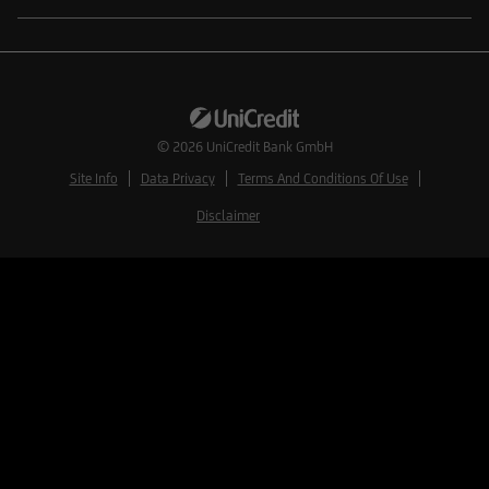
© 2026
UniCredit Bank GmbH
Site Info
Data Privacy
Terms And Conditions Of Use
Disclaimer