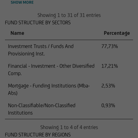
SHOW MORE
Showing 1 to 31 of 31 entries
FUND STRUCTURE BY SECTORS
Name
Percentage
Investment Trusts / Funds And
77,73%
Provisioning Inst.
Financial - Investment - Other Diversified
17,21%
Comp.
Mortgage - Funding Institutions (Mba-
2,53%
Abs)
Non-Classifiable/Non-Classified
0,93%
Institutions
Showing 1 to 4 of 4 entries
FUND STRUCTURE BY REGIONS