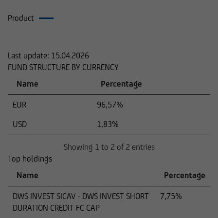
Product
Composition
Last update:
15.04.2026
FUND STRUCTURE BY CURRENCY
Name
Percentage
EUR
96,57%
USD
1,83%
Showing 1 to 2 of 2 entries
Top holdings
Name
Percentage
DWS INVEST SICAV - DWS INVEST SHORT
7,75%
DURATION CREDIT FC CAP