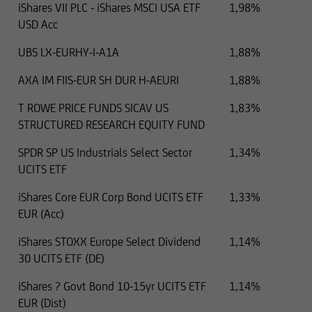
iShares VII PLC - iShares MSCI USA ETF
1,98%
USD Acc
UBS LX-EURHY-I-A1A
1,88%
AXA IM FIIS-EUR SH DUR H-AEURI
1,88%
T ROWE PRICE FUNDS SICAV US
1,83%
STRUCTURED RESEARCH EQUITY FUND
SPDR SP US Industrials Select Sector
1,34%
UCITS ETF
iShares Core EUR Corp Bond UCITS ETF
1,33%
EUR (Acc)
iShares STOXX Europe Select Dividend
1,14%
30 UCITS ETF (DE)
iShares ? Govt Bond 10-15yr UCITS ETF
1,14%
EUR (Dist)