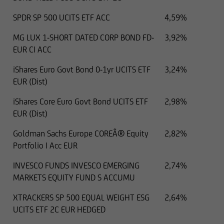
SPDR SP 500 UCITS ETF ACC
4,59%
MG LUX 1-SHORT DATED CORP BOND FD-
3,92%
EUR CI ACC
iShares Euro Govt Bond 0-1yr UCITS ETF
3,24%
EUR (Dist)
iShares Core Euro Govt Bond UCITS ETF
2,98%
EUR (Dist)
Goldman Sachs Europe COREÂ® Equity
2,82%
Portfolio I Acc EUR
INVESCO FUNDS INVESCO EMERGING
2,74%
MARKETS EQUITY FUND S ACCUMU
XTRACKERS SP 500 EQUAL WEIGHT ESG
2,64%
UCITS ETF 2C EUR HEDGED