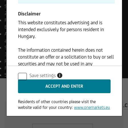
Share class launch date
29.12.2025
Disclaimer
Final payment date
Open
This website constitutes advertising and is
End
intended exclusively for persons resident in
Appropriation of income
Hungary.
accumulating
Sub-fund launch date
The information contained herein does not
30.06.2023
constitute an offer or a solicitation to buy or sell
Payment currency
HUF
securities and may not be used in any
Fund currency
EUR
jurisdiction where such use is prohibited.
SFDR classification
Art. 6
Save settings
i
Residents of other countries please visit the
OVERVIEW
COMPOSITION
INVESTMENT CAL
website valid for your country:
www.onemarkets.eu