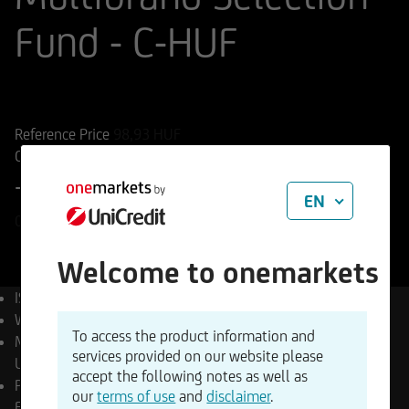
Fund - C-HUF
ISIN
WKN
LU3201286922
A41MUZ
Reference Price
98,93
HUF
Change
+0,75%
+0,74 HUF
EN
06.08.2026
Welcome to onemarkets
ISIN
LU3201286922
WKN
A41MUZ
To access the product information and
Management Company
services provided on our website please
UniCredit Invest Lux S.A.
accept the following notes as well as
Product type
Multi Asset
our
terms of use
and
disclaimer
.
Funds