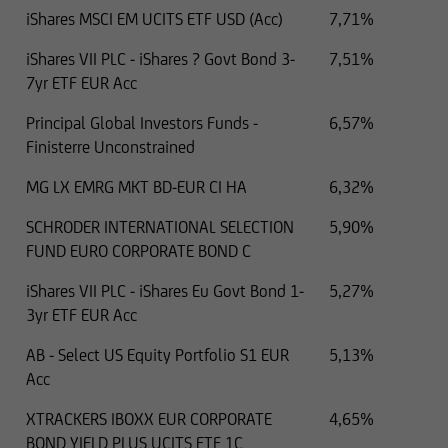
iShares MSCI EM UCITS ETF USD (Acc)
7,71%
iShares VII PLC - iShares ? Govt Bond 3-
7,51%
7yr ETF EUR Acc
Principal Global Investors Funds -
6,57%
Finisterre Unconstrained
MG LX EMRG MKT BD-EUR CI HA
6,32%
SCHRODER INTERNATIONAL SELECTION
5,90%
FUND EURO CORPORATE BOND C
iShares VII PLC - iShares Eu Govt Bond 1-
5,27%
3yr ETF EUR Acc
AB - Select US Equity Portfolio S1 EUR
5,13%
Acc
XTRACKERS IBOXX EUR CORPORATE
4,65%
BOND YIELD PLUS UCITS ETF 1C