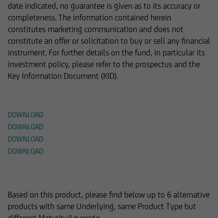
date indicated, no guarantee is given as to its accuracy or
completeness. The information contained herein
constitutes marketing communication and does not
constitute an offer or solicitation to buy or sell any financial
instrument. For further details on the fund, in particular its
investment policy, please refer to the prospectus and the
Key Information Document (KID).
Documents
DOWNLOAD
DOWNLOAD
DOWNLOAD
DOWNLOAD
Alternative Products
Based on this product, please find below up to 6 alternative
products with same Underlying, same Product Type but