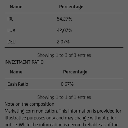
Name
Percentage
IRL
54,27%
LUX
42,07%
DEU
2,07%
Showing 1 to 3 of 3 entries
INVESTMENT RATIO
Name
Percentage
Cash Ratio
0,67%
Showing 1 to 1 of 1 entries
Note on the composition
Marketing communication. This information is provided for
illustrative purposes only and may change without prior
notice. While the information is deemed reliable as of the