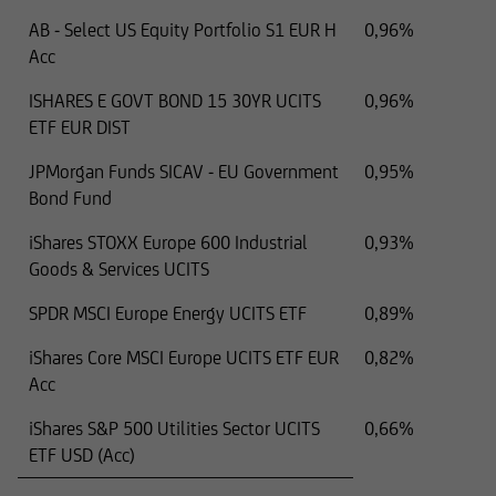
AB - Select US Equity Portfolio S1 EUR H
0,96%
Acc
ISHARES E GOVT BOND 15 30YR UCITS
0,96%
ETF EUR DIST
JPMorgan Funds SICAV - EU Government
0,95%
Bond Fund
iShares STOXX Europe 600 Industrial
0,93%
Goods & Services UCITS
SPDR MSCI Europe Energy UCITS ETF
0,89%
iShares Core MSCI Europe UCITS ETF EUR
0,82%
Acc
iShares S&P 500 Utilities Sector UCITS
0,66%
ETF USD (Acc)