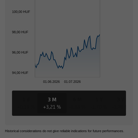
100,00 HUF
98,00 HUF
96,00 HUF
94,00 HUF
01.06.2026
01.07.2026
1 d
3 M
6 M
1 Y
3 Y
+0,19 %
+3,21 %
-1,18 %
-1,70 %
-1,70 %
-
Historical considerations do not give reliable indications for future performances.