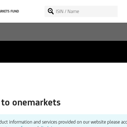
RKETS FUND
to onemarkets
duct information and services provided on our website please ac