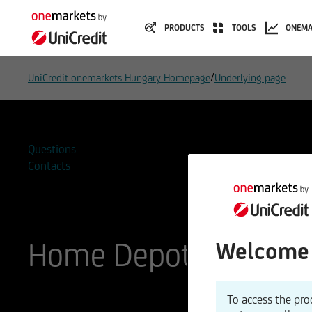
PRODUCTS
TOOLS
ONEMA
/
UniCredit onemarkets Hungary Homepage
Underlying page
Questions
Contacts
Home Depot
Welcome 
ISIN
WKN
To access the pro
US4370761029
866953