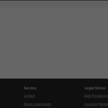
Service
Legal Notes
Contact
Base Prospectu
About onemarkets
Licensing Note