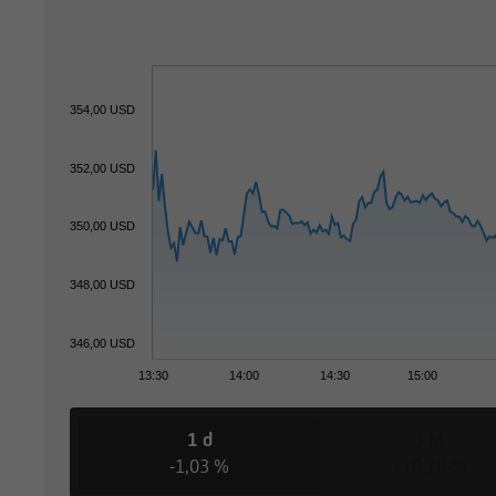
354,00 USD
352,00 USD
350,00 USD
348,00 USD
346,00 USD
13:30
14:00
14:30
15:00
1 d
3 M
-1,03 %
+10,10 %