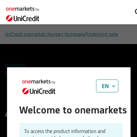
/
UniCredit onemarkets Hungary Homepage
Underlying page
Questions
Contacts
EN
Aixtron SE
Welcome to onemarkets
ISIN
WKN
To access the product information and
DE000A0WMPJ6
A0WMPJ