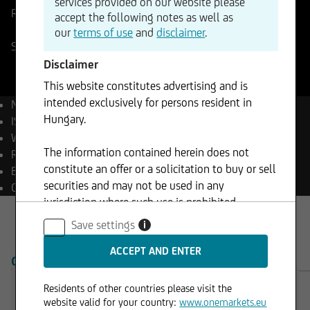
services provided on our website please
Reference Price
40,185
EUR
Change
accept the following notes as well as
+3,06%
+1,23
our
terms of use
and
disclaimer
.
Stuttgart
07.08.2026
- 23:29
Disclaimer
This website constitutes advertising and is
intended exclusively for persons resident in
Name
Aixtron SE
Hungary.
ISIN
DE000A0WMPJ6
WKN
A0WMPJ
The information contained herein does not
Reuters
AIXGn.DE
constitute an offer or a solicitation to buy or sell
Bloomberg
AIXA GY Equity
securities and may not be used in any
Currency
EUR
jurisdiction where such use is prohibited.
Save settings
i
OVERVIEW
PRODUCTS
Residents of other countries please visit the
website valid for your country:
www.onemarkets.eu