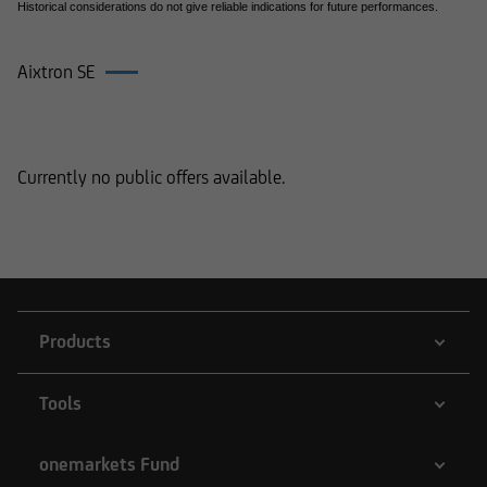
Historical considerations do not give reliable indications for future performances.
Aixtron SE
Products on Aixtron SE
Currently no public offers available.
Products
Tools
onemarkets Fund