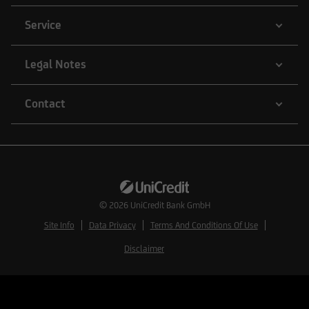
Service
Legal Notes
Contact
© 2026
UniCredit Bank GmbH
Site Info
Data Privacy
Terms And Conditions Of Use
Disclaimer