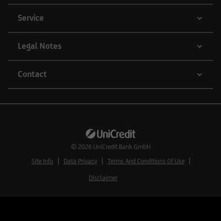
Service
Legal Notes
Contact
© 2026
UniCredit Bank GmbH
Site Info
Data Privacy
Terms And Conditions Of Use
Disclaimer