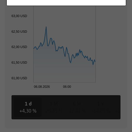
63,00 USD
62,50 USD
62,00 USD
61,50 USD
61,00 USD
06.08.2026
06:00
1 d
3 M
6 M
1 Y
3 Y
+4,30 %
-20,89 %
-12,41 %
+64,05 %
+162,8