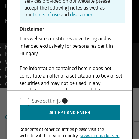
services provided on our website please
Reference Price
61,65
USD
Change
accept the following notes as well as
-0,73%
-0,45
our
terms of use
and
disclaimer
.
Forex
06.08.2026
- 14:45
Disclaimer
This website constitutes advertising and is
intended exclusively for persons resident in
Name
Silver (ounce)
Hungary.
ISIN
XC0009653103
WKN
965310
The information contained herein does not
Reuters
XAG=
constitute an offer or a solicitation to buy or sell
Bloomberg
XAG Curncy
securities and may not be used in any
Currency
USD
jurisdiction where such use is prohibited.
Save settings
i
OVERVIEW
PRODUCTS
Residents of other countries please visit the
website valid for your country:
www.onemarkets.eu