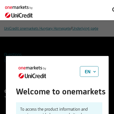
/
UniCredit onemarkets Hungary Homepage
Underlying page
Questions
Contacts
EN
Silver (ounce)
Welcome to onemarkets
ISIN
WKN
To access the product information and
XC0009653103
965310