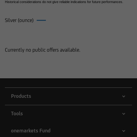
Historical considerations do not give reliable indications for future performances.
Silver (ounce)
Products on Silver (ounce)
Currently no public offers available.
Products
Tools
onemarkets Fund