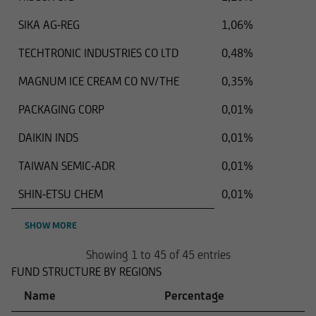
SIKA AG-REG
1,06%
TECHTRONIC INDUSTRIES CO LTD
0,48%
MAGNUM ICE CREAM CO NV/THE
0,35%
PACKAGING CORP
0,01%
DAIKIN INDS
0,01%
TAIWAN SEMIC-ADR
0,01%
SHIN-ETSU CHEM
0,01%
SHOW MORE
Showing 1 to 45 of 45 entries
FUND STRUCTURE BY REGIONS
Name
Percentage