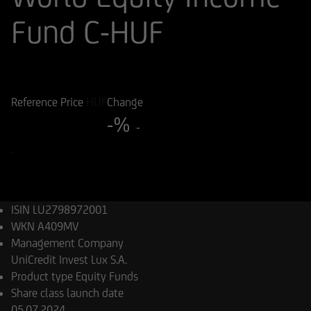
Fund C-HUF
ISIN
WKN
LU2798972001
A409MV
Reference Price
HUF
Change
-%
-
-
ISIN
LU2798972001
WKN
A409MV
Management Company
UniCredit Invest Lux S.A.
Product type
Equity Funds
Share class launch date
05.07.2024