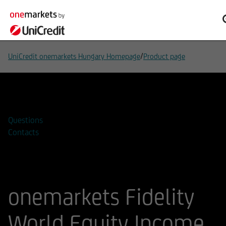
/
UniCredit onemarkets Hungary Homepage
Product page
Add to watchlist
Questions
Contacts
onemarkets Fidelity
World Equity Income