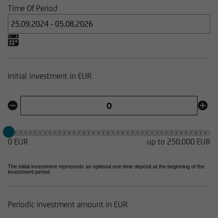
Time Of Period
Initial investment in EUR
0 EUR
up to 250.000 EUR
The initial investment represents an optional one-time deposit at the beginning of the
investment period.
Periodic investment amount in EUR