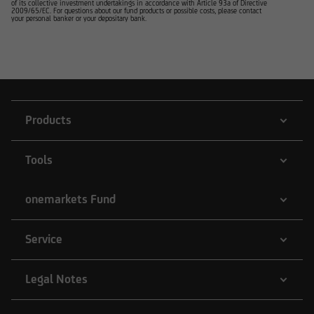
of its collective investment undertakings in accordance with Article 93a of Directive
2009/65/EC. For questions about our fund products or possible costs, please contact
your personal banker or your depositary bank.
Products
Tools
onemarkets Fund
Service
Legal Notes