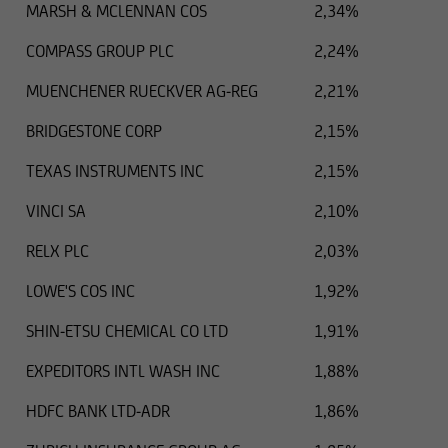
MARSH & MCLENNAN COS
2,34%
COMPASS GROUP PLC
2,24%
MUENCHENER RUECKVER AG-REG
2,21%
BRIDGESTONE CORP
2,15%
TEXAS INSTRUMENTS INC
2,15%
VINCI SA
2,10%
RELX PLC
2,03%
LOWE'S COS INC
1,92%
SHIN-ETSU CHEMICAL CO LTD
1,91%
EXPEDITORS INTL WASH INC
1,88%
HDFC BANK LTD-ADR
1,86%