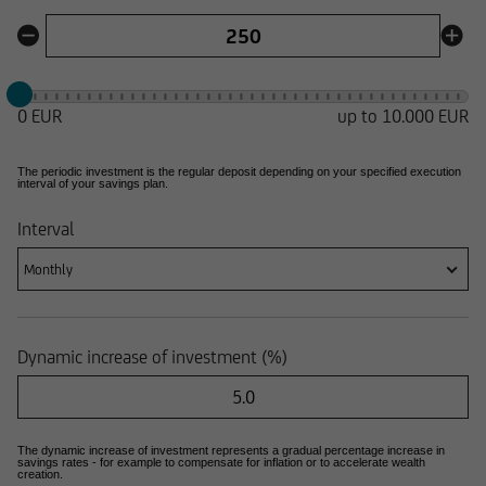
0 EUR
up to
10.000 EUR
The periodic investment is the regular deposit depending on your specified execution
interval of your savings plan.
Interval
Monthly
Dynamic increase of investment (%)
The dynamic increase of investment represents a gradual percentage increase in
savings rates - for example to compensate for inflation or to accelerate wealth
creation.