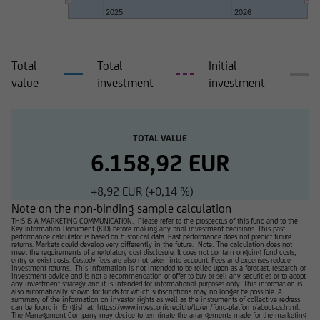
2025
2026
Total
Total
Initial
value
investment
investment
TOTAL VALUE
6.158,92 EUR
+8,92 EUR (+0,14 %)
Note on the non-binding sample calculation
THIS IS A MARKETING COMMUNICATION. Please refer to the prospectus of this fund and to the
Key Information Document (KID) before making any final investment decisions. This past
performance calculator is based on historical data. Past performance does not predict future
returns. Markets could develop very differently in the future. Note: The calculation does not
meet the requirements of a regulatory cost disclosure. It does not contain ongoing fund costs,
entry or exist costs. Custody fees are also not taken into account. Fees and expenses reduce
investment returns. This information is not intended to be relied upon as a forecast, research or
investment advice and is not a recommendation or offer to buy or sell any securities or to adopt
any investment strategy and it is intended for informational purposes only. This information is
also automatically shown for funds for which subscriptions may no longer be possible. A
summary of the information on investor rights as well as the instruments of collective redress
can be found in English at: https://www.invest.unicredit.lu/lu/en/fund-platform/about-us.html.
The Management Company may decide to terminate the arrangements made for the marketing