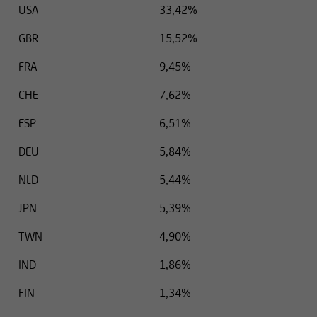
USA
33,42%
GBR
15,52%
FRA
9,45%
CHE
7,62%
ESP
6,51%
DEU
5,84%
NLD
5,44%
JPN
5,39%
TWN
4,90%
IND
1,86%
FIN
1,34%