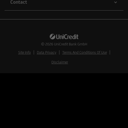
Contact
© 2026
UniCredit Bank GmbH
Site Info
Data Privacy
Terms And Conditions Of Use
Disclaimer