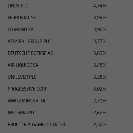
LINDE PLC
4,34%
FERROVIAL SE
3,94%
LEGRAND SA
3,90%
ADMIRAL GROUP PLC
3,77%
DEUTSCHE BOERSE AG
3,63%
AIR LIQUIDE SA
3,45%
UNILEVER PLC
3,38%
PROGRESSIVE CORP
3,02%
WW GRAINGER INC
2,71%
INFORMA PLC
2,62%
PROCTER & GAMBLE CO/THE
2,50%