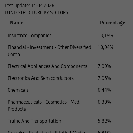
Last update:
15.04.2026
FUND STRUCTURE BY SECTORS
Name
Percentage
Insurance Companies
13,19%
Financial - Investment - Other Diversified
10,94%
Comp.
Electrical Appliances And Components
7,09%
Electronics And Semiconductors
7,05%
Chemicals
6,44%
Pharmaceuticals - Cosmetics - Med.
6,30%
Products
Traffic And Transportation
5,82%
Graphics - Publishing - Printing Media
5,81%