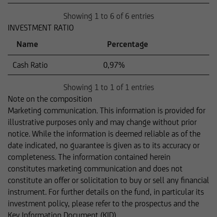
Showing 1 to 6 of 6 entries
INVESTMENT RATIO
Name
Percentage
Cash Ratio
0,97%
Showing 1 to 1 of 1 entries
Note on the composition
Marketing communication. This information is provided for
illustrative purposes only and may change without prior
notice. While the information is deemed reliable as of the
date indicated, no guarantee is given as to its accuracy or
completeness. The information contained herein
constitutes marketing communication and does not
constitute an offer or solicitation to buy or sell any financial
instrument. For further details on the fund, in particular its
investment policy, please refer to the prospectus and the
Key Information Document (KID).