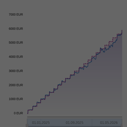
7000 EUR
6000 EUR
5000 EUR
4000 EUR
3000 EUR
2000 EUR
1000 EUR
0 EUR
01.01.2025
01.09.2025
01.05.2026