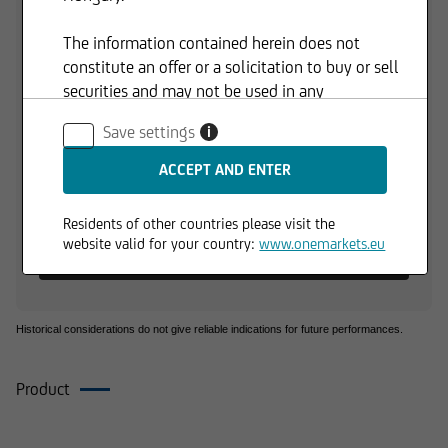
110,00 HUF
The information contained herein does not
constitute an offer or a solicitation to buy or sell
105,00 HUF
securities and may not be used in any
jurisdiction where such use is prohibited.
Save settings
i
100,00 HUF
01.06.2026
01.07.2026
Residents of other countries please visit the
1 d
3 M
6 M
1 Y
3 Y
website valid for your country:
www.onemarkets.eu
+0,12 %
+7,63 %
+1,79 %
-0,80 %
+3,44 %
Historical considerations do not give reliable indications for future performances.
Product
Composition