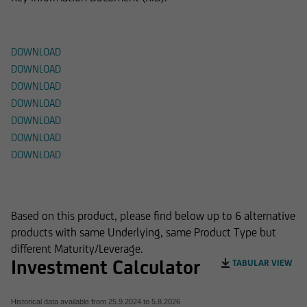
Documents
DOWNLOAD
DOWNLOAD
DOWNLOAD
DOWNLOAD
DOWNLOAD
DOWNLOAD
DOWNLOAD
Alternative Products
Based on this product, please find below up to 6 alternative
products with same Underlying, same Product Type but
different Maturity/Leverage.
Investment Calculator
TABULAR VIEW
Historical data available from
25.9.2024
to
5.8.2026