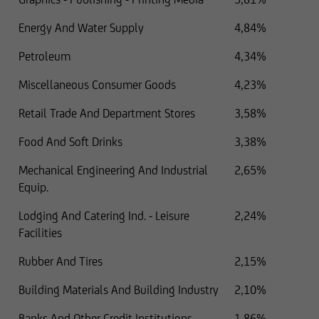
Energy And Water Supply
4,84%
Petroleum
4,34%
Miscellaneous Consumer Goods
4,23%
Retail Trade And Department Stores
3,58%
Food And Soft Drinks
3,38%
Mechanical Engineering And Industrial
2,65%
Equip.
Lodging And Catering Ind. - Leisure
2,24%
Facilities
Rubber And Tires
2,15%
Building Materials And Building Industry
2,10%
Banks And Other Credit Institutions
1,86%