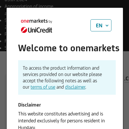
Appropriation of income
accumulating
Sub-fund launch date
EN
29.09.2022
Payment currency
HUF
Fund currency
EUR
Welcome to onemarkets
SFDR classification
Art. 8
To access the product information and
services provided on our website please
OVERVIEW
COMPOSITION
INVESTMENT CAL
accept the following notes as well as
our
terms of use
and
disclaimer
.
Disclaimer
115,00 HUF
This website constitutes advertising and is
intended exclusively for persons resident in
Hungary.