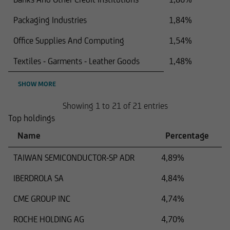
Packaging Industries
1,84%
Office Supplies And Computing
1,54%
Textiles - Garments - Leather Goods
1,48%
SHOW MORE
Showing 1 to 21 of 21 entries
Top holdings
Name
Percentage
TAIWAN SEMICONDUCTOR-SP ADR
4,89%
IBERDROLA SA
4,84%
CME GROUP INC
4,74%
ROCHE HOLDING AG
4,70%