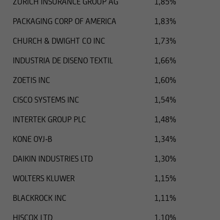
ZURICH INSURANCE GROUP AG
1,85%
PACKAGING CORP OF AMERICA
1,83%
CHURCH & DWIGHT CO INC
1,73%
INDUSTRIA DE DISENO TEXTIL
1,66%
ZOETIS INC
1,60%
CISCO SYSTEMS INC
1,54%
INTERTEK GROUP PLC
1,48%
KONE OYJ-B
1,34%
DAIKIN INDUSTRIES LTD
1,30%
WOLTERS KLUWER
1,15%
BLACKROCK INC
1,11%
HISCOX LTD
1,10%