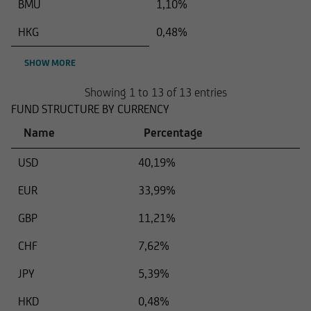
BMU
1,10%
HKG
0,48%
SHOW MORE
Showing 1 to 13 of 13 entries
FUND STRUCTURE BY CURRENCY
Name
Percentage
USD
40,19%
EUR
33,99%
GBP
11,21%
CHF
7,62%
JPY
5,39%
HKD
0,48%